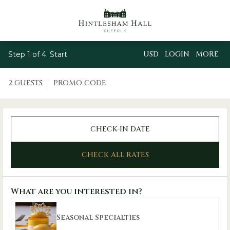
USD
LOGIN
MORE
Step 1 of 4. Start
2 GUESTS
PROMO CODE
CHECK-IN DATE
CHECK ALL RATES
What are you interested in?
Seasonal Specialties