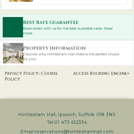
Best Rate Guarantee
Book direct with us for the best available rates. Read
more
Property Information
Discover why Hintlesham Hall Hotel is the perfect choice
for you!
Privacy Policy
Cookie
Access Booking Engine+
|
Policy
Hintlesham Hall, Ipswich, Suffolk IP8 3NS
Tel:
01 473 652334
Email:
reservations@hintleshamhall.com